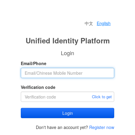
中文
English
Unified Identity Platform
Login
Email/Phone
Verification code
Click to get
Login
Don't have an account yet?
Register now