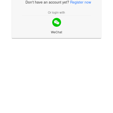
Don't have an account yet?
Register now
Or login with
WeChat