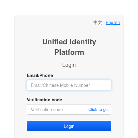
中文
English
Unified Identity
Platform
Login
Email/Phone
Verification code
Click to get
Login